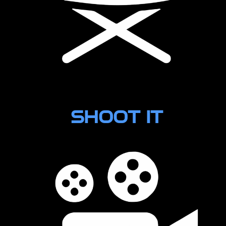
Layout
SHOOT IT