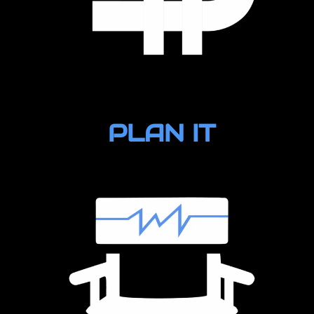
PLAN IT
Production Supplies
Wheels (trucks/bathroom)